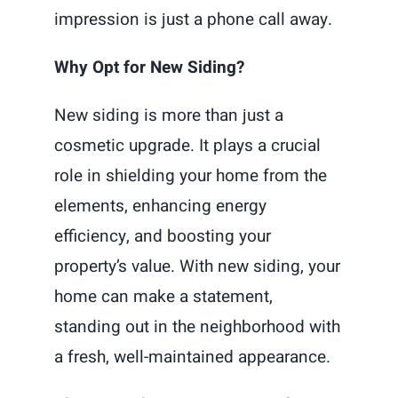
impression is just a phone call away.
Why Opt for New Siding?
New siding is more than just a
cosmetic upgrade. It plays a crucial
role in shielding your home from the
elements, enhancing energy
efficiency, and boosting your
property’s value. With new siding, your
home can make a statement,
standing out in the neighborhood with
a fresh, well-maintained appearance.