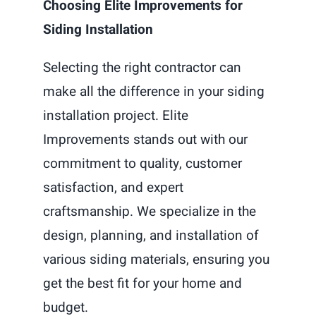
Choosing Elite Improvements for
Siding Installation
Selecting the right contractor can
make all the difference in your siding
installation project. Elite
Improvements stands out with our
commitment to quality, customer
satisfaction, and expert
craftsmanship. We specialize in the
design, planning, and installation of
various siding materials, ensuring you
get the best fit for your home and
budget.