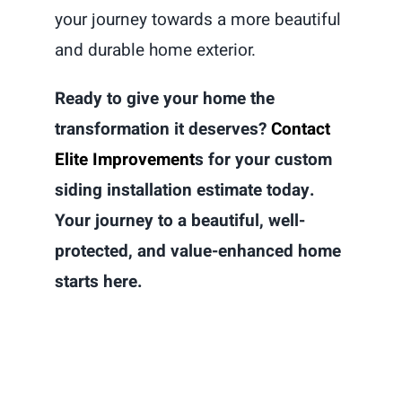
your journey towards a more beautiful
and durable home exterior.
Ready to give your home the
transformation it deserves?
Contact
Elite Improvement
s for your custom
siding installation estimate today.
Your journey to a beautiful, well-
protected, and value-enhanced home
starts here.