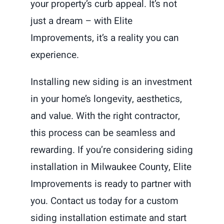
your property’s curb appeal. It’s not
just a dream – with Elite
Improvements, it’s a reality you can
experience.
Installing new siding is an investment
in your home’s longevity, aesthetics,
and value. With the right contractor,
this process can be seamless and
rewarding. If you’re considering siding
installation in Milwaukee County, Elite
Improvements is ready to partner with
you. Contact us today for a custom
siding installation estimate and start