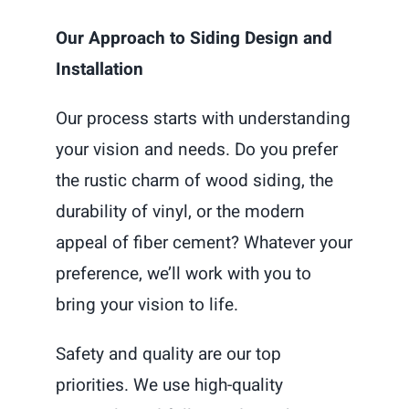
Our Approach to Siding Design and
Installation
Our process starts with understanding
your vision and needs. Do you prefer
the rustic charm of wood siding, the
durability of vinyl, or the modern
appeal of fiber cement? Whatever your
preference, we’ll work with you to
bring your vision to life.
Safety and quality are our top
priorities. We use high-quality