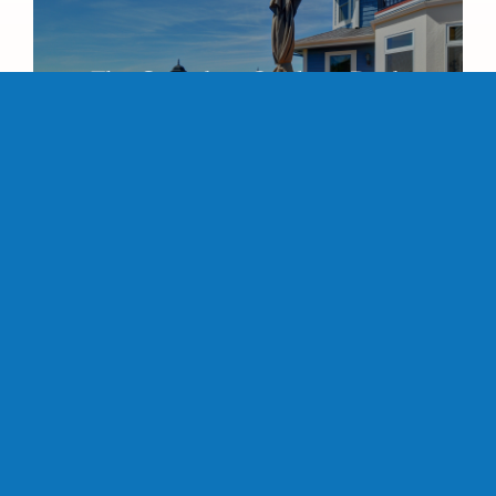
The Complete Guide to Deck
Installation in Burlington, WI
Roofing Options that will Save