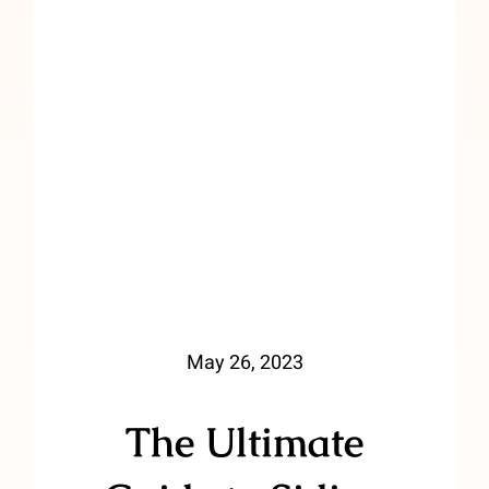
May 26, 2023
The Ultimate