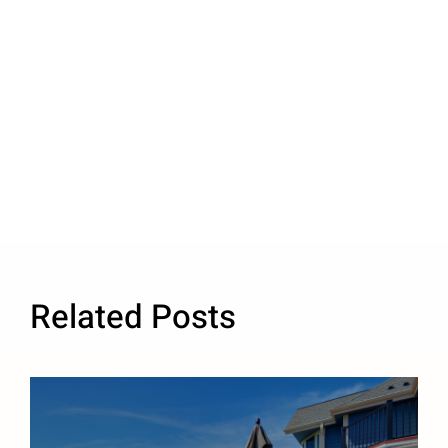
Related Posts