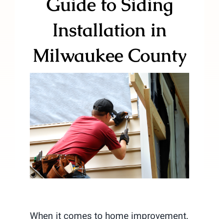
Guide to Siding
Installation in
Milwaukee County
When it comes to home improvement,