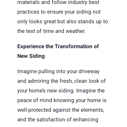
materials and follow industry best
practices to ensure your siding not
only looks great but also stands up to
the test of time and weather.
Experience the Transformation of
New Siding
Imagine pulling into your driveway
and admiring the fresh, clean look of
your home’s new siding. Imagine the
peace of mind knowing your home is
well-protected against the elements,
and the satisfaction of enhancing