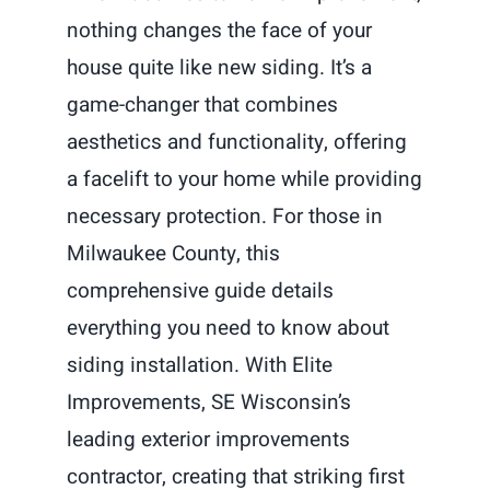
nothing changes the face of your
house quite like new siding. It’s a
game-changer that combines
aesthetics and functionality, offering
a facelift to your home while providing
necessary protection. For those in
Milwaukee County, this
comprehensive guide details
everything you need to know about
siding installation. With Elite
Improvements, SE Wisconsin’s
leading exterior improvements
contractor, creating that striking first