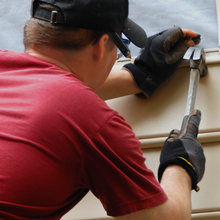
Contact
262-716-6663