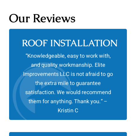
Our Reviews
ROOF INSTALLATION
“Knowledgeable, easy to work with,
and quality workmanship. Elite
Improvements LLC is not afraid to go
the extra mile to guarantee
satisfaction. We would recommend
them for anything. Thank you.” –
Kristin C