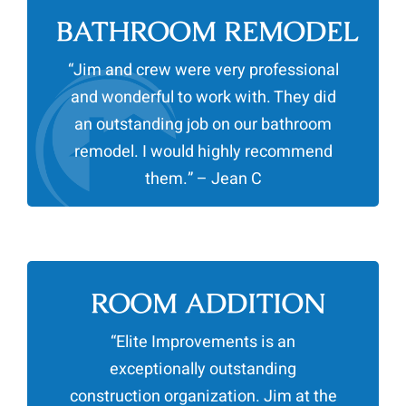
BATHROOM REMODEL
“Jim and crew were very professional
and wonderful to work with. They did
an outstanding job on our bathroom
remodel. I would highly recommend
them.” – Jean C
ROOM ADDITION
“Elite Improvements is an
exceptionally outstanding
construction organization. Jim at the