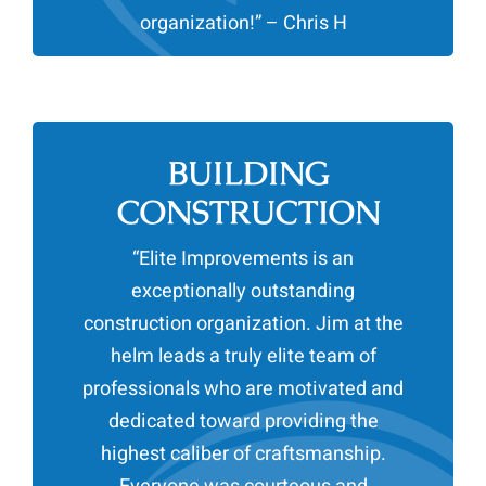
organization!” – Chris H
BUILDING
CONSTRUCTION
“
Elite Improvements is an
exceptionally outstanding
construction organization. Jim at the
helm leads a truly elite team of
professionals who are motivated and
dedicated toward providing the
highest caliber of craftsmanship.