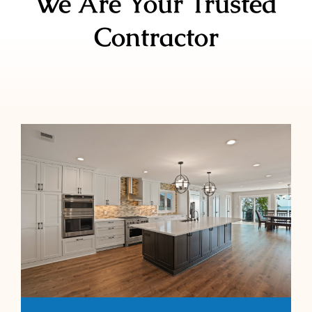
We Are Your Trusted
Contractor