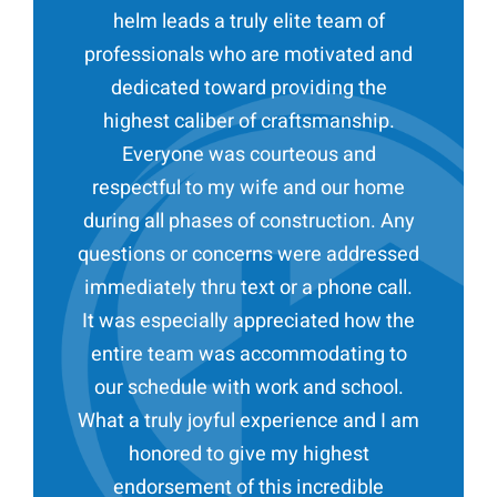
helm leads a truly elite team of
professionals who are motivated and
dedicated toward providing the
highest caliber of craftsmanship.
Everyone was courteous and
respectful to my wife and our home
during all phases of construction. Any
questions or concerns were addressed
immediately thru text or a phone call.
It was especially appreciated how the
entire team was accommodating to
our schedule with work and school.
What a truly joyful experience and I am
honored to give my highest
endorsement of this incredible