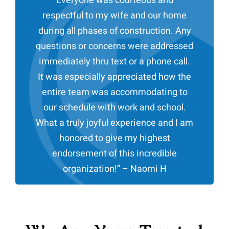
Everyone was courteous and
respectful to my wife and our home
during all phases of construction. Any
questions or concerns were addressed
immediately thru text or a phone call.
It was especially appreciated how the
entire team was accommodating to
our schedule with work and school.
What a truly joyful experience and I am
honored to give my highest
endorsement of this incredible
organization!
” – Naomi H