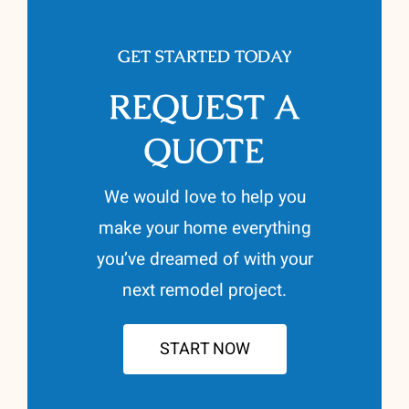
GET STARTED TODAY
REQUEST A
QUOTE
We would love to help you
make your home everything
you’ve dreamed of with your
next remodel project.
START NOW