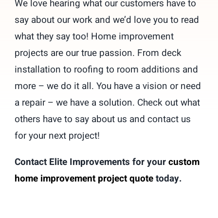
We love hearing what our customers have to
Contact
say about our work and we’d love you to read
what they say too! Home improvement
262-716-6663
projects are our true passion. From deck
installation to roofing to room additions and
more – we do it all. You have a vision or need
a repair – we have a solution. Check out what
others have to say about us and contact us
for your next project!
Contact Elite Improvements for your
custom
home improvement project quote
today.