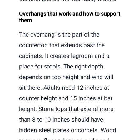
Overhangs that work and how to support
them
The overhang is the part of the
countertop that extends past the
cabinets. It creates legroom and a
place for stools. The right depth
depends on top height and who will
sit there. Adults need 12 inches at
counter height and 15 inches at bar
height. Stone tops that extend more
than 8 to 10 inches should have
hidden steel plates or corbels. Wood