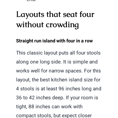
Layouts that seat four
without crowding
Straight run island with four in a row
This classic layout puts all four stools
along one long side. It is simple and
works well for narrow spaces. For this
layout, the best kitchen island size for
4 stools is at least 96 inches long and
36 to 42 inches deep. If your room is
tight, 88 inches can work with
compact stools, but expect closer