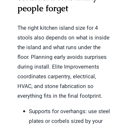
people forget
The right kitchen island size for 4
stools also depends on what is inside
the island and what runs under the
floor. Planning early avoids surprises
during install. Elite Improvements
coordinates carpentry, electrical,
HVAC, and stone fabrication so
everything fits in the final footprint.
Supports for overhangs: use steel
plates or corbels sized by your