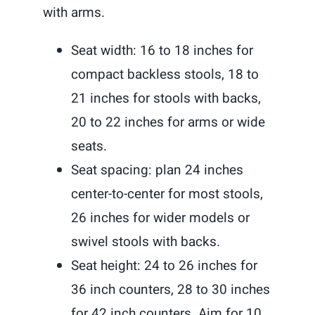
with arms.
Seat width: 16 to 18 inches for
compact backless stools, 18 to
21 inches for stools with backs,
20 to 22 inches for arms or wide
seats.
Seat spacing: plan 24 inches
center-to-center for most stools,
26 inches for wider models or
swivel stools with backs.
Seat height: 24 to 26 inches for
36 inch counters, 28 to 30 inches
for 42 inch counters. Aim for 10