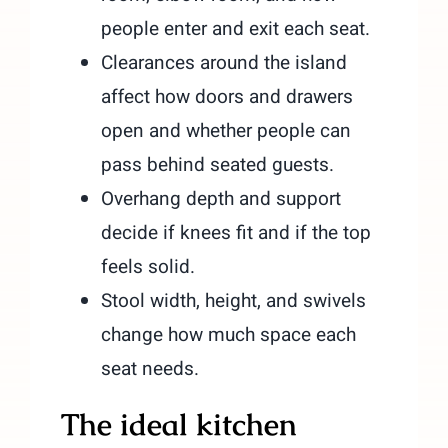
people enter and exit each seat.
Clearances around the island
affect how doors and drawers
open and whether people can
pass behind seated guests.
Overhang depth and support
decide if knees fit and if the top
feels solid.
Stool width, height, and swivels
change how much space each
seat needs.
The ideal kitchen