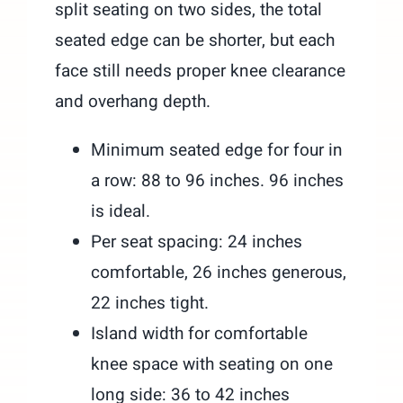
split seating on two sides, the total
seated edge can be shorter, but each
face still needs proper knee clearance
and overhang depth.
Minimum seated edge for four in
a row: 88 to 96 inches. 96 inches
is ideal.
Per seat spacing: 24 inches
comfortable, 26 inches generous,
22 inches tight.
Island width for comfortable
knee space with seating on one
long side: 36 to 42 inches