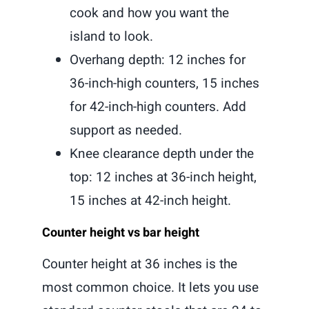
cook and how you want the
island to look.
Overhang depth: 12 inches for
36-inch-high counters, 15 inches
for 42-inch-high counters. Add
support as needed.
Knee clearance depth under the
top: 12 inches at 36-inch height,
15 inches at 42-inch height.
Counter height vs bar height
Counter height at 36 inches is the
most common choice. It lets you use