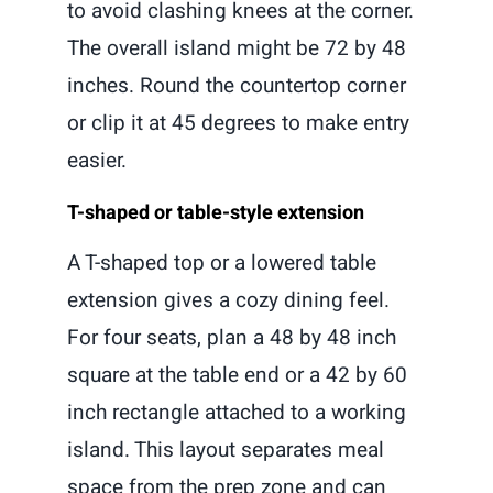
to avoid clashing knees at the corner.
The overall island might be 72 by 48
inches. Round the countertop corner
or clip it at 45 degrees to make entry
easier.
T-shaped or table-style extension
A T-shaped top or a lowered table
extension gives a cozy dining feel.
For four seats, plan a 48 by 48 inch
square at the table end or a 42 by 60
inch rectangle attached to a working
island. This layout separates meal
space from the prep zone and can