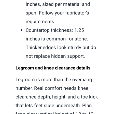
inches, sized per material and
span. Follow your fabricator’s
requirements.
Countertop thickness: 1.25
inches is common for stone.
Thicker edges look sturdy but do
not replace hidden support.
Legroom and knee clearance details
Legroom is more than the overhang
number. Real comfort needs knee
clearance depth, height, and a toe kick
that lets feet slide underneath. Plan