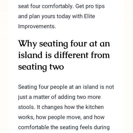
seat four comfortably. Get pro tips
and plan yours today with Elite
Improvements.
Why seating four at an
island is different from
seating two
Seating four people at an island is not
just a matter of adding two more
stools. It changes how the kitchen
works, how people move, and how
comfortable the seating feels during