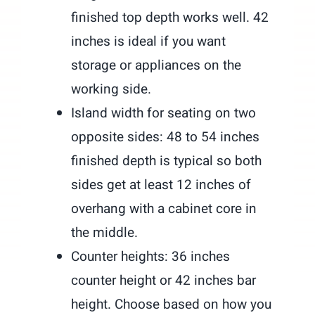
finished top depth works well. 42
inches is ideal if you want
storage or appliances on the
working side.
Island width for seating on two
opposite sides: 48 to 54 inches
finished depth is typical so both
sides get at least 12 inches of
overhang with a cabinet core in
the middle.
Counter heights: 36 inches
counter height or 42 inches bar
height. Choose based on how you