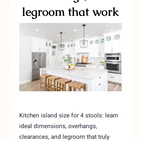
legroom that work
Kitchen island size for 4 stools: learn
ideal dimensions, overhangs,
clearances, and legroom that truly