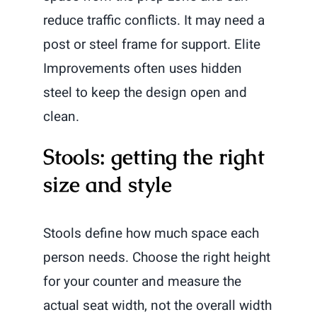
reduce traffic conflicts. It may need a
post or steel frame for support. Elite
Improvements often uses hidden
steel to keep the design open and
clean.
Stools: getting the right
size and style
Stools define how much space each
person needs. Choose the right height
for your counter and measure the
actual seat width, not the overall width