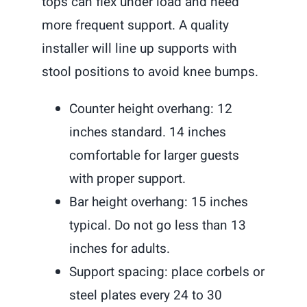
tops can flex under load and need
more frequent support. A quality
installer will line up supports with
stool positions to avoid knee bumps.
Counter height overhang: 12
inches standard. 14 inches
comfortable for larger guests
with proper support.
Bar height overhang: 15 inches
typical. Do not go less than 13
inches for adults.
Support spacing: place corbels or
steel plates every 24 to 30