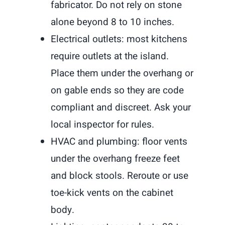
fabricator. Do not rely on stone
alone beyond 8 to 10 inches.
Electrical outlets: most kitchens
require outlets at the island.
Place them under the overhang or
on gable ends so they are code
compliant and discreet. Ask your
local inspector for rules.
HVAC and plumbing: floor vents
under the overhang freeze feet
and block stools. Reroute or use
toe-kick vents on the cabinet
body.