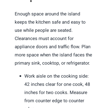
Enough space around the island
keeps the kitchen safe and easy to
use while people are seated.
Clearances must account for
appliance doors and traffic flow. Plan
more space when the island faces the
primary sink, cooktop, or refrigerator.
Work aisle on the cooking side:
42 inches clear for one cook, 48
inches for two cooks. Measure
from counter edge to counter