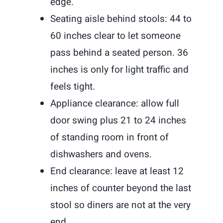
edge.
Seating aisle behind stools: 44 to
60 inches clear to let someone
pass behind a seated person. 36
inches is only for light traffic and
feels tight.
Appliance clearance: allow full
door swing plus 21 to 24 inches
of standing room in front of
dishwashers and ovens.
End clearance: leave at least 12
inches of counter beyond the last
stool so diners are not at the very
end.