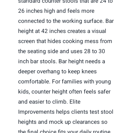
standard counter stools that are 24 to
26 inches high and feels more
connected to the working surface. Bar
height at 42 inches creates a visual
screen that hides cooking mess from
the seating side and uses 28 to 30
inch bar stools. Bar height needs a
deeper overhang to keep knees
comfortable. For families with young
kids, counter height often feels safer
and easier to climb. Elite
Improvements helps clients test stool
heights and mock up clearances so
the final choice fits your daily routine.