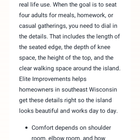
real life use. When the goal is to seat
four adults for meals, homework, or
casual gatherings, you need to dial in
the details. That includes the length of
the seated edge, the depth of knee
space, the height of the top, and the
clear walking space around the island.
Elite Improvements helps
homeowners in southeast Wisconsin
get these details right so the island
looks beautiful and works day to day.
Comfort depends on shoulder
room, elbow room, and how