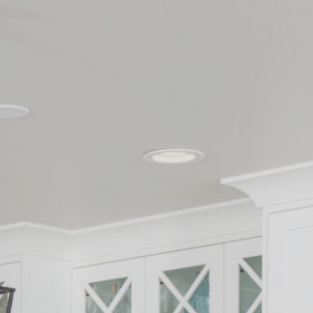
Contact
262-716-6663