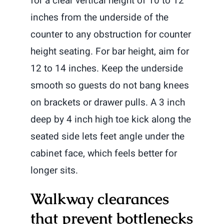
for a clear vertical height of 10 to 12
inches from the underside of the
counter to any obstruction for counter
height seating. For bar height, aim for
12 to 14 inches. Keep the underside
smooth so guests do not bang knees
on brackets or drawer pulls. A 3 inch
deep by 4 inch high toe kick along the
seated side lets feet angle under the
cabinet face, which feels better for
longer sits.
Walkway clearances
that prevent bottlenecks