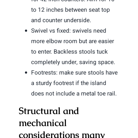
to 12 inches between seat top
and counter underside.
Swivel vs fixed: swivels need
more elbow room but are easier
to enter. Backless stools tuck
completely under, saving space.
Footrests: make sure stools have
a sturdy footrest if the island
does not include a metal toe rail.
Structural and
mechanical
considerations many