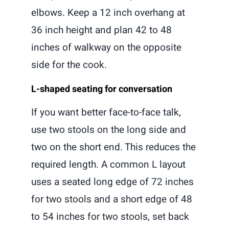
elbows. Keep a 12 inch overhang at
36 inch height and plan 42 to 48
inches of walkway on the opposite
side for the cook.
L-shaped seating for conversation
If you want better face-to-face talk,
use two stools on the long side and
two on the short end. This reduces the
required length. A common L layout
uses a seated long edge of 72 inches
for two stools and a short edge of 48
to 54 inches for two stools, set back