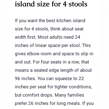
island size for 4 stools
If you want the best kitchen island
size for 4 stools, think about seat
width first. Most adults need 24
inches of linear space per stool. This
gives elbow room and space to slip in
and out. For four seats in a row, that
means a seated edge length of about
96 inches. You can squeeze to 22
inches per seat for tighter conditions,
but comfort drops. Many families
prefer 26 inches for long meals. If you