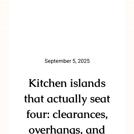
September 5, 2025
Kitchen islands
that actually seat
four: clearances,
overhangs, and