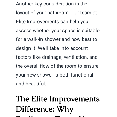
Another key consideration is the
layout of your bathroom. Our team at
Elite Improvements can help you
assess whether your space is suitable
for a walk-in shower and how best to
design it. We’ll take into account
factors like drainage, ventilation, and
the overall flow of the room to ensure
your new shower is both functional
and beautiful.
The Elite Improvements
Difference: Why