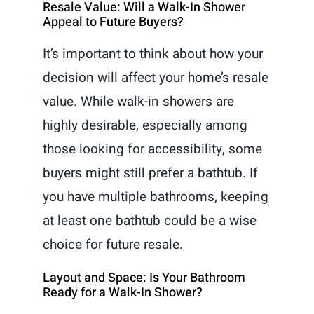
Resale Value: Will a Walk-In Shower
Appeal to Future Buyers?
It’s important to think about how your
decision will affect your home’s resale
value. While walk-in showers are
highly desirable, especially among
those looking for accessibility, some
buyers might still prefer a bathtub. If
you have multiple bathrooms, keeping
at least one bathtub could be a wise
choice for future resale.
Layout and Space: Is Your Bathroom
Ready for a Walk-In Shower?