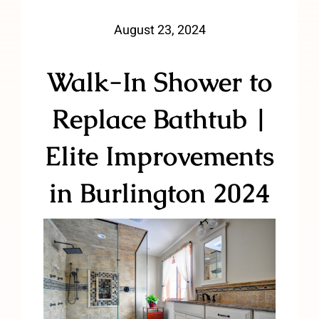
August 23, 2024
Walk-In Shower to
Replace Bathtub |
Elite Improvements
in Burlington 2024