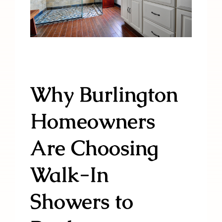
Why Burlington
Homeowners
Are Choosing
Walk-In
Showers to