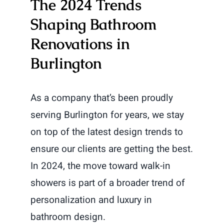
The 2024 Trends
Shaping Bathroom
Renovations in
Burlington
As a company that’s been proudly
serving Burlington for years, we stay
on top of the latest design trends to
ensure our clients are getting the best.
In 2024, the move toward walk-in
showers is part of a broader trend of
personalization and luxury in
bathroom design.