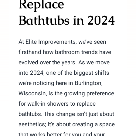
Replace
Bathtubs in 2024
At Elite Improvements, we’ve seen
firsthand how bathroom trends have
evolved over the years. As we move
into 2024, one of the biggest shifts
we’re noticing here in Burlington,
Wisconsin, is the growing preference
for walk-in showers to replace
bathtubs. This change isn’t just about
aesthetics; it’s about creating a space
that works better for you and your