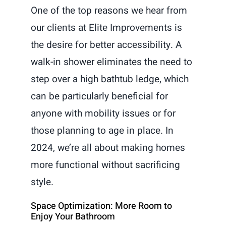
One of the top reasons we hear from
our clients at Elite Improvements is
the desire for better accessibility. A
walk-in shower eliminates the need to
step over a high bathtub ledge, which
can be particularly beneficial for
anyone with mobility issues or for
those planning to age in place. In
2024, we’re all about making homes
more functional without sacrificing
style.
Space Optimization: More Room to
Enjoy Your Bathroom