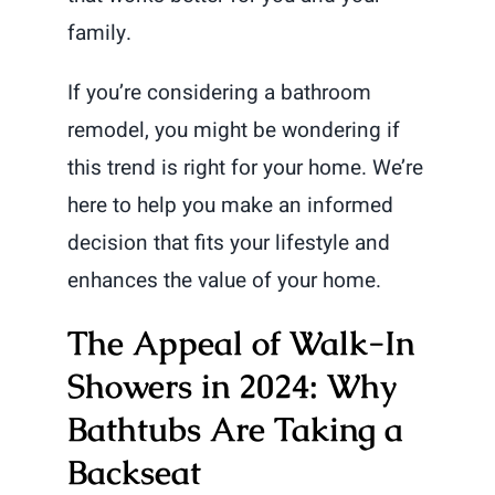
family.
If you’re considering a bathroom
remodel, you might be wondering if
this trend is right for your home. We’re
here to help you make an informed
decision that fits your lifestyle and
enhances the value of your home.
The Appeal of Walk-In
Showers in 2024: Why
Bathtubs Are Taking a
Backseat