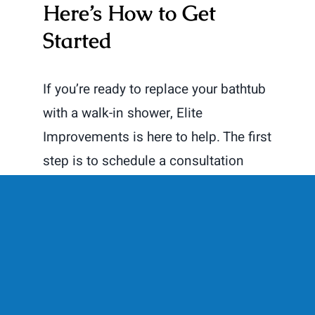
Here’s How to Get
Started
If you’re ready to replace your bathtub
with a walk-in shower, Elite
Improvements is here to help. The first
step is to schedule a consultation
with our team. We’ll discuss your
vision, evaluate your space, and
provide you with a detailed plan and
estimate.
Contact Us Today