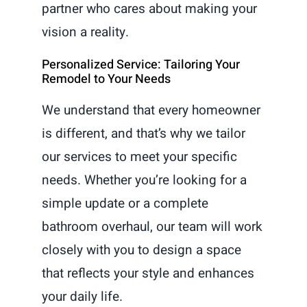
partner who cares about making your
vision a reality.
Personalized Service: Tailoring Your
Remodel to Your Needs
We understand that every homeowner
is different, and that’s why we tailor
our services to meet your specific
needs. Whether you’re looking for a
simple update or a complete
bathroom overhaul, our team will work
closely with you to design a space
that reflects your style and enhances
your daily life.