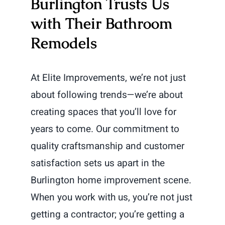
Burlington Trusts Us
with Their Bathroom
Remodels
At Elite Improvements, we’re not just
about following trends—we’re about
creating spaces that you’ll love for
years to come. Our commitment to
quality craftsmanship and customer
satisfaction sets us apart in the
Burlington home improvement scene.
When you work with us, you’re not just
getting a contractor; you’re getting a