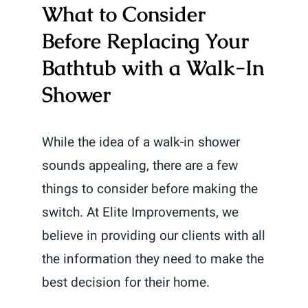
What to Consider
Before Replacing Your
Bathtub with a Walk-In
Shower
While the idea of a walk-in shower
sounds appealing, there are a few
things to consider before making the
switch. At Elite Improvements, we
believe in providing our clients with all
the information they need to make the
best decision for their home.