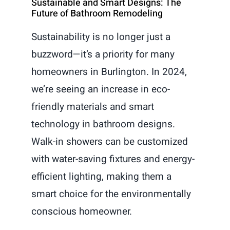
Sustainable and Smart Designs: The
Future of Bathroom Remodeling
Sustainability is no longer just a
buzzword—it’s a priority for many
homeowners in Burlington. In 2024,
we’re seeing an increase in eco-
friendly materials and smart
technology in bathroom designs.
Walk-in showers can be customized
with water-saving fixtures and energy-
efficient lighting, making them a
smart choice for the environmentally
conscious homeowner.