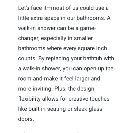
Let’s face it—most of us could use a
little extra space in our bathrooms. A
walk-in shower can be a game-
changer, especially in smaller
bathrooms where every square inch
counts. By replacing your bathtub with
a walk-in shower, you can open up the
room and make it feel larger and
more inviting. Plus, the design
flexibility allows for creative touches
like built-in seating or sleek glass
doors.