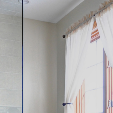
Contact
262-716-6663