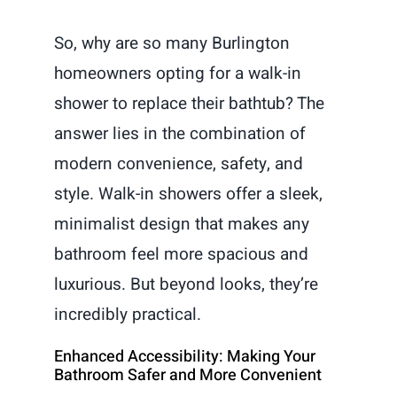
So, why are so many Burlington
homeowners opting for a walk-in
shower to replace their bathtub? The
answer lies in the combination of
modern convenience, safety, and
style. Walk-in showers offer a sleek,
minimalist design that makes any
bathroom feel more spacious and
luxurious. But beyond looks, they’re
incredibly practical.
Enhanced Accessibility: Making Your
Bathroom Safer and More Convenient