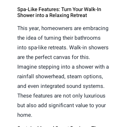
Spa-Like Features: Turn Your Walk-In
Shower into a Relaxing Retreat
This year, homeowners are embracing
the idea of turning their bathrooms
into spa-like retreats. Walk-in showers
are the perfect canvas for this.
Imagine stepping into a shower with a
rainfall showerhead, steam options,
and even integrated sound systems.
These features are not only luxurious
but also add significant value to your
home.