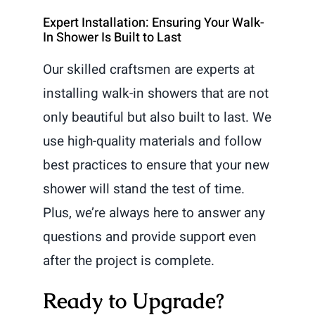
Expert Installation: Ensuring Your Walk-
In Shower Is Built to Last
Our skilled craftsmen are experts at
installing walk-in showers that are not
only beautiful but also built to last. We
use high-quality materials and follow
best practices to ensure that your new
shower will stand the test of time.
Plus, we’re always here to answer any
questions and provide support even
after the project is complete.
Ready to Upgrade?