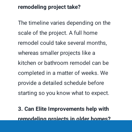
remodeling project take?
The timeline varies depending on the
scale of the project. A full home
remodel could take several months,
whereas smaller projects like a
kitchen or bathroom remodel can be
completed in a matter of weeks. We
provide a detailed schedule before
starting so you know what to expect.
3. Can Elite Improvements help with
remodeling projects in older homes?