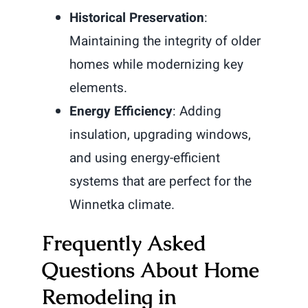
Historical Preservation
:
Maintaining the integrity of older
homes while modernizing key
elements.
Energy Efficiency
: Adding
insulation, upgrading windows,
and using energy-efficient
systems that are perfect for the
Winnetka climate.
Frequently Asked
Questions About Home
Remodeling in