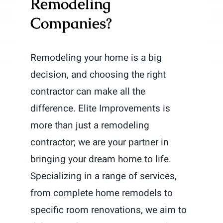
Remodeling
Companies?
Remodeling your home is a big
decision, and choosing the right
contractor can make all the
difference. Elite Improvements is
more than just a remodeling
contractor; we are your partner in
bringing your dream home to life.
Specializing in a range of services,
from complete home remodels to
specific room renovations, we aim to