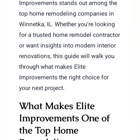
Improvements stands out among the
top home remodeling companies in
Winnetka, IL. Whether you’re looking
for a trusted home remodel contractor
or want insights into modern interior
renovations, this guide will walk you
through what makes Elite
Improvements the right choice for
your next project.
What Makes Elite
Improvements One of
the Top Home