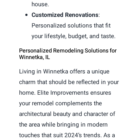
house.
Customized Renovations
:
Personalized solutions that fit
your lifestyle, budget, and taste.
Personalized Remodeling Solutions for
Winnetka, IL
Living in Winnetka offers a unique
charm that should be reflected in your
home. Elite Improvements ensures
your remodel complements the
architectural beauty and character of
the area while bringing in modern
touches that suit 2024’s trends. As a