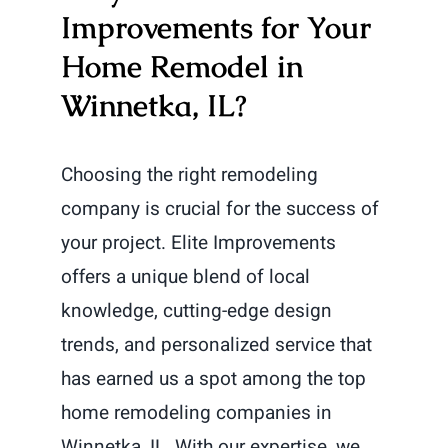
Improvements for Your
Home Remodel in
Winnetka, IL?
Choosing the right remodeling
company is crucial for the success of
your project. Elite Improvements
offers a unique blend of local
knowledge, cutting-edge design
trends, and personalized service that
has earned us a spot among the top
home remodeling companies in
Winnetka, IL. With our expertise, we