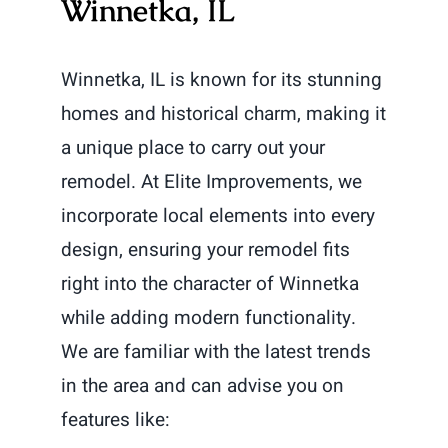
Winnetka, IL
Winnetka, IL is known for its stunning
homes and historical charm, making it
a unique place to carry out your
remodel. At Elite Improvements, we
incorporate local elements into every
design, ensuring your remodel fits
right into the character of Winnetka
while adding modern functionality.
We are familiar with the latest trends
in the area and can advise you on
features like: