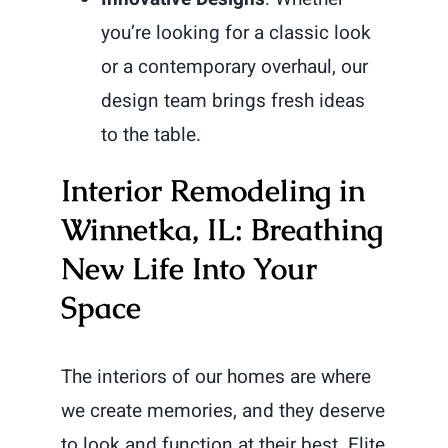
you’re looking for a classic look
or a contemporary overhaul, our
design team brings fresh ideas
to the table.
Interior Remodeling in
Winnetka, IL: Breathing
New Life Into Your
Space
The interiors of our homes are where
we create memories, and they deserve
to look and function at their best. Elite