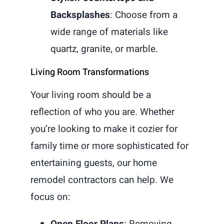
Backsplashes
: Choose from a
wide range of materials like
quartz, granite, or marble.
Living Room Transformations
Your living room should be a
reflection of who you are. Whether
you’re looking to make it cozier for
family time or more sophisticated for
entertaining guests, our home
remodel contractors can help. We
focus on:
Open Floor Plans
: Removing