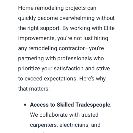
Home remodeling projects can
quickly become overwhelming without
the right support. By working with Elite
Improvements, you’re not just hiring
any remodeling contractor—you’re
partnering with professionals who
prioritize your satisfaction and strive
to exceed expectations. Here’s why
that matters:
Access to Skilled Tradespeople
:
We collaborate with trusted
carpenters, electricians, and