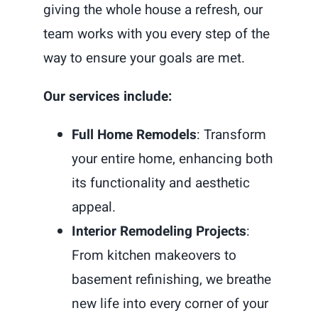
giving the whole house a refresh, our
team works with you every step of the
way to ensure your goals are met.
Our services include:
Full Home Remodels
: Transform
your entire home, enhancing both
its functionality and aesthetic
appeal.
Interior Remodeling Projects
:
From kitchen makeovers to
basement refinishing, we breathe
new life into every corner of your