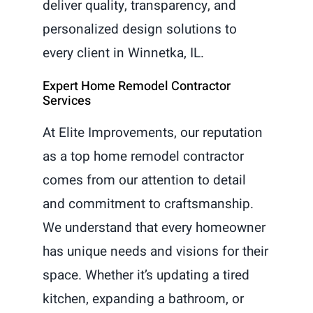
deliver quality, transparency, and
personalized design solutions to
every client in Winnetka, IL.
Expert Home Remodel Contractor
Services
At Elite Improvements, our reputation
as a top home remodel contractor
comes from our attention to detail
and commitment to craftsmanship.
We understand that every homeowner
has unique needs and visions for their
space. Whether it’s updating a tired
kitchen, expanding a bathroom, or