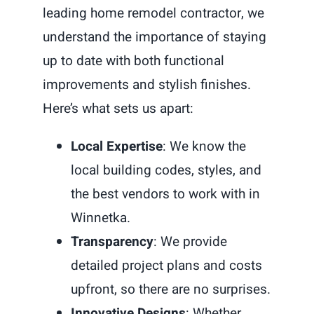
leading home remodel contractor, we
understand the importance of staying
up to date with both functional
improvements and stylish finishes.
Here’s what sets us apart:
Local Expertise
: We know the
local building codes, styles, and
the best vendors to work with in
Winnetka.
Transparency
: We provide
detailed project plans and costs
upfront, so there are no surprises.
Innovative Designs
: Whether