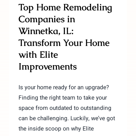
Top Home Remodeling
Companies in
Winnetka, IL:
Transform Your Home
with Elite
Improvements
Is your home ready for an upgrade?
Finding the right team to take your
space from outdated to outstanding
can be challenging. Luckily, we’ve got
the inside scoop on why Elite