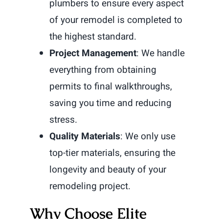
plumbers to ensure every aspect
of your remodel is completed to
the highest standard.
Project Management
: We handle
everything from obtaining
permits to final walkthroughs,
saving you time and reducing
stress.
Quality Materials
: We only use
top-tier materials, ensuring the
longevity and beauty of your
remodeling project.
Why Choose Elite