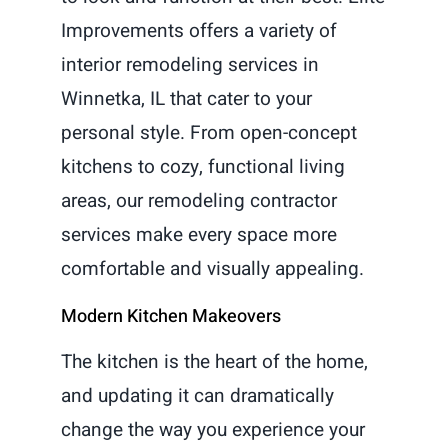
Improvements offers a variety of
interior remodeling services in
Winnetka, IL that cater to your
personal style. From open-concept
kitchens to cozy, functional living
areas, our remodeling contractor
services make every space more
comfortable and visually appealing.
Modern Kitchen Makeovers
The kitchen is the heart of the home,
and updating it can dramatically
change the way you experience your