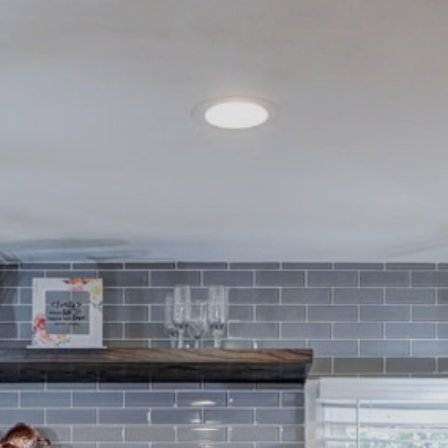
Contact
262-716-6663