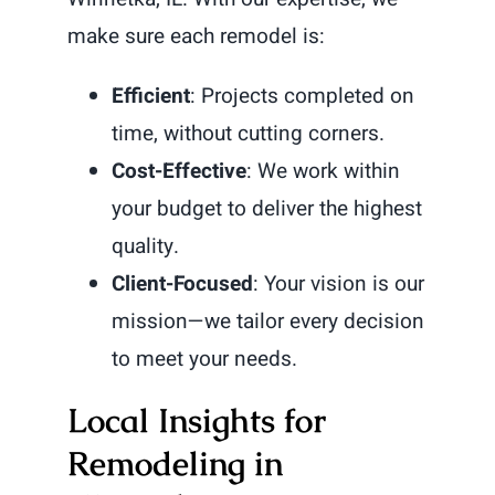
make sure each remodel is:
Efficient
: Projects completed on
time, without cutting corners.
Cost-Effective
: We work within
your budget to deliver the highest
quality.
Client-Focused
: Your vision is our
mission—we tailor every decision
to meet your needs.
Local Insights for
Remodeling in