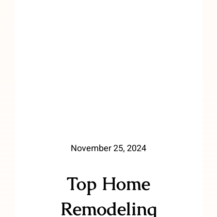
November 25, 2024
Top Home
Remodeling