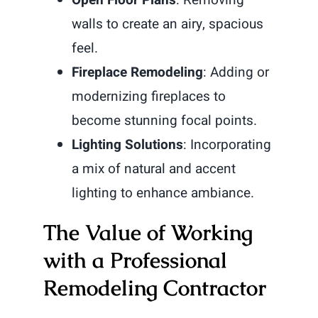
walls to create an airy, spacious
feel.
Fireplace Remodeling
: Adding or
modernizing fireplaces to
become stunning focal points.
Lighting Solutions
: Incorporating
a mix of natural and accent
lighting to enhance ambiance.
The Value of Working
with a Professional
Remodeling Contractor