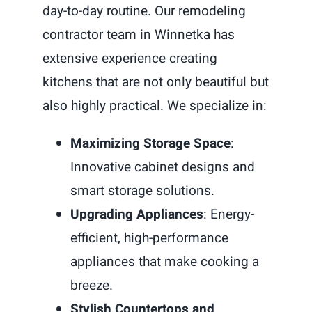
day-to-day routine. Our remodeling
contractor team in Winnetka has
extensive experience creating
kitchens that are not only beautiful but
also highly practical. We specialize in:
Maximizing Storage Space
:
Innovative cabinet designs and
smart storage solutions.
Upgrading Appliances
: Energy-
efficient, high-performance
appliances that make cooking a
breeze.
Stylish Countertops and