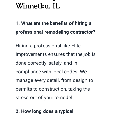
Winnetka, IL
1. What are the benefits of hiring a
professional remodeling contractor?
Hiring a professional like Elite
Improvements ensures that the job is
done correctly, safely, and in
compliance with local codes. We
manage every detail, from design to
permits to construction, taking the
stress out of your remodel.
2. How long does a typical