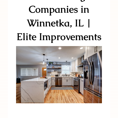
Companies in
Winnetka, IL |
Elite Improvements