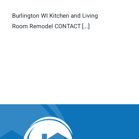
Burlington WI Kitchen and Living
Room Remodel CONTACT [...]