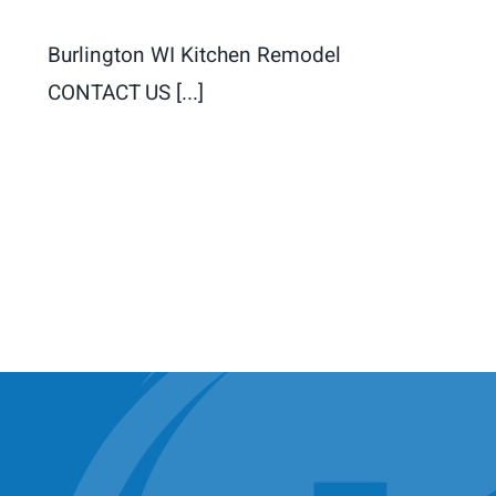
Burlington WI Kitchen Remodel
CONTACT US [...]