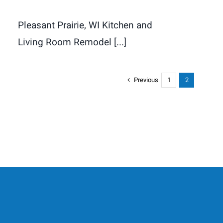
Pleasant Prairie, WI Kitchen and
Living Room Remodel [...]
Previous
1
2