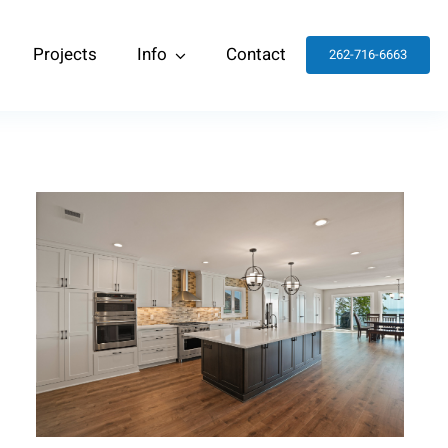
Projects
Info
Contact
262-716-6663
Kitchen and Living Room
Remodel