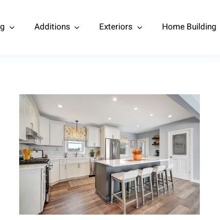
ng
Additions
Exteriors
Home Building
Kitchen and Living Room
Remodel