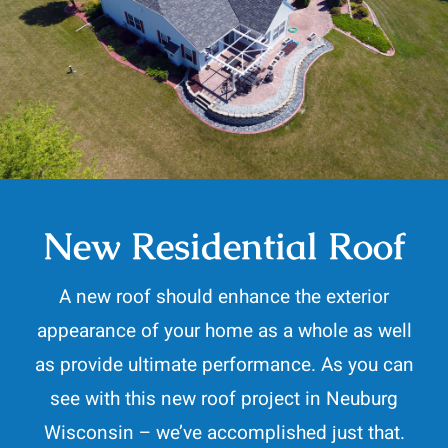
Contact
262-716-6663
New Residential Roof
A new roof should enhance the exterior
appearance of your home as a whole as well
as provide ultimate performance. As you can
see with this new roof project in Neuburg
Wisconsin – we’ve accomplished just that.