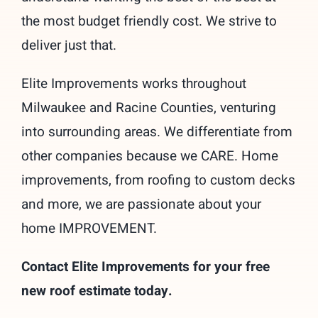
the most budget friendly cost. We strive to
deliver just that.
Elite Improvements works throughout
Milwaukee and Racine Counties, venturing
into surrounding areas. We differentiate from
other companies because we CARE. Home
improvements, from roofing to custom decks
and more, we are passionate about your
home IMPROVEMENT.
Contact Elite Improvements for your free
new roof estimate today.