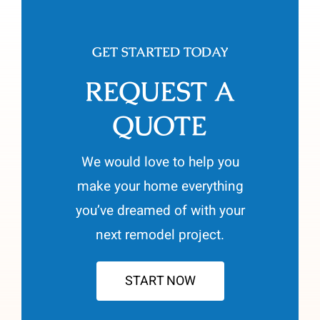
GET STARTED TODAY
REQUEST A
QUOTE
We would love to help you
make your home everything
you’ve dreamed of with your
next remodel project.
START NOW