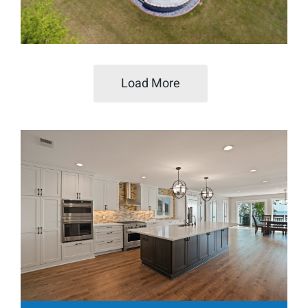
Load More