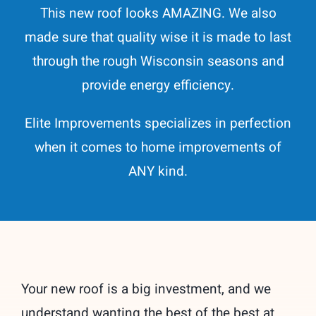
This new roof looks AMAZING. We also
made sure that quality wise it is made to last
through the rough Wisconsin seasons and
provide energy efficiency.
Elite Improvements specializes in perfection
when it comes to home improvements of
ANY kind.
Your new roof is a big investment, and we
understand wanting the best of the best at