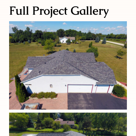
Full Project Gallery