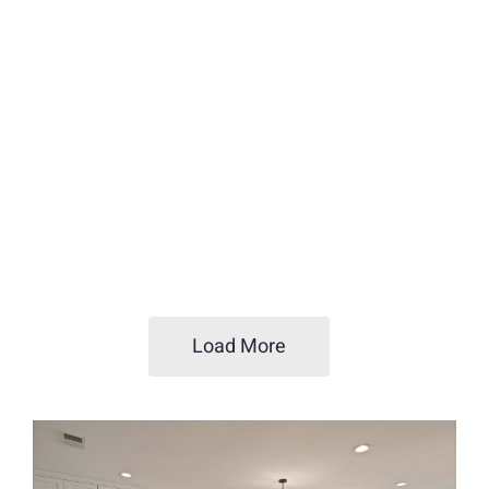
Load More