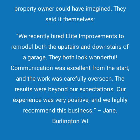
property owner could have imagined. They
said it themselves:
“
We recently hired Elite Improvements to
remodel both the upstairs and downstairs of
a garage. They both look wonderful!
Communication was excellent from the start,
and the work was carefully overseen. The
results were beyond our expectations. Our
experience was very positive, and we highly
recommend this business.
” – Jane,
Burlington WI