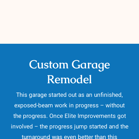
Contact
262-716-6663
Custom Garage
Remodel
This garage started out as an unfinished,
exposed-beam work in progress – without
the progress. Once Elite Improvements got
involved – the progress jump started and the
turnaround was even better than this