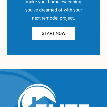
make your home everything
you’ve dreamed of with your
next remodel project.
START NOW