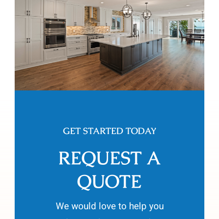
GET STARTED TODAY
REQUEST A
QUOTE
We would love to help you