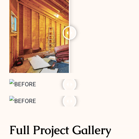
Full Project Gallery