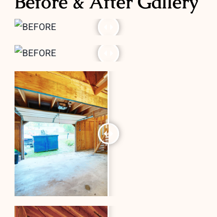
Before & After Gallery