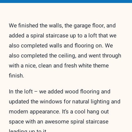
We finished the walls, the garage floor, and
added a spiral staircase up to a loft that we
also completed walls and flooring on. We
also completed the ceiling, and went through
with a nice, clean and fresh white theme
finish.
In the loft – we added wood flooring and
updated the windows for natural lighting and
modern appearance. It’s a cool hang out
space with an awesome spiral staircase
leading up to it.