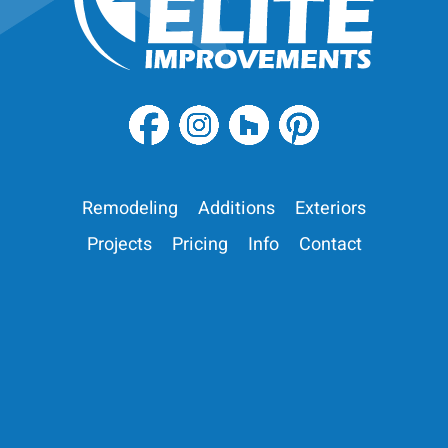
Remodeling
Additions
Exteriors
Projects
Pricing
Info
Contact