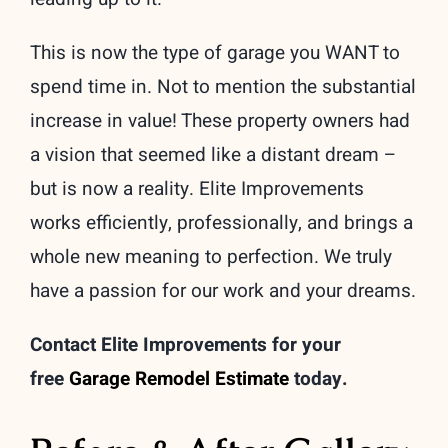
This is now the type of garage you WANT to
spend time in. Not to mention the substantial
increase in value! These property owners had
a vision that seemed like a distant dream –
but is now a reality. Elite Improvements
works efficiently, professionally, and brings a
whole new meaning to perfection. We truly
have a passion for our work and your dreams.
Contact Elite Improvements for your
free
Garage Remodel Estimate
today.