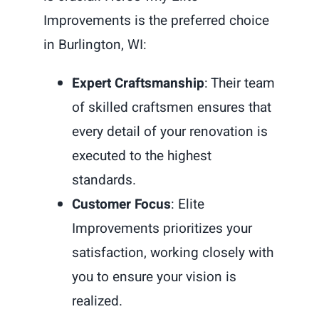
Improvements is the preferred choice
in Burlington, WI:
Expert Craftsmanship
: Their team
of skilled craftsmen ensures that
every detail of your renovation is
executed to the highest
standards.
Customer Focus
: Elite
Improvements prioritizes your
satisfaction, working closely with
you to ensure your vision is
realized.