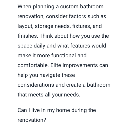
When planning a custom bathroom
renovation, consider factors such as
layout, storage needs, fixtures, and
finishes. Think about how you use the
space daily and what features would
make it more functional and
comfortable. Elite Improvements can
help you navigate these
considerations and create a bathroom
that meets all your needs.
Can I live in my home during the
renovation?