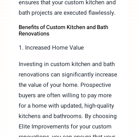
ensures that your custom kitchen and
bath projects are executed flawlessly.
Benefits of Custom Kitchen and Bath
Renovations
1. Increased Home Value
Investing in custom kitchen and bath
renovations can significantly increase
the value of your home. Prospective
buyers are often willing to pay more
for a home with updated, high-quality
kitchens and bathrooms. By choosing
Elite Improvements for your custom
renovations, you can ensure that your