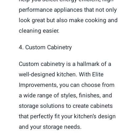
performance appliances that not only
look great but also make cooking and
cleaning easier.
4. Custom Cabinetry
Custom cabinetry is a hallmark of a
well-designed kitchen. With Elite
Improvements, you can choose from
a wide range of styles, finishes, and
storage solutions to create cabinets
that perfectly fit your kitchen’s design
and your storage needs.