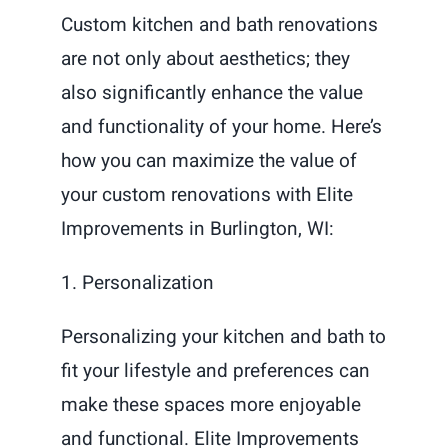
Custom kitchen and bath renovations
are not only about aesthetics; they
also significantly enhance the value
and functionality of your home. Here’s
how you can maximize the value of
your custom renovations with Elite
Improvements in Burlington, WI:
1. Personalization
Personalizing your kitchen and bath to
fit your lifestyle and preferences can
make these spaces more enjoyable
and functional. Elite Improvements