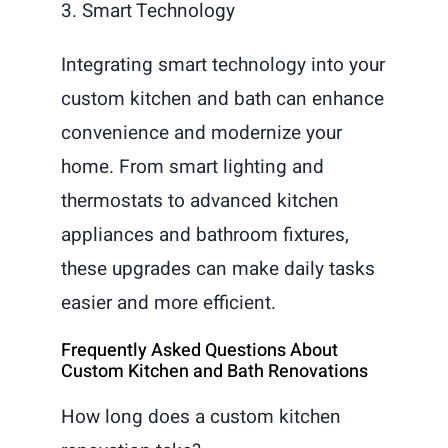
3. Smart Technology
Integrating smart technology into your
custom kitchen and bath can enhance
convenience and modernize your
home. From smart lighting and
thermostats to advanced kitchen
appliances and bathroom fixtures,
these upgrades can make daily tasks
easier and more efficient.
Frequently Asked Questions About
Custom Kitchen and Bath Renovations
How long does a custom kitchen