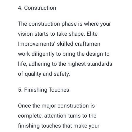
4. Construction
The construction phase is where your
vision starts to take shape. Elite
Improvements’ skilled craftsmen
work diligently to bring the design to
life, adhering to the highest standards
of quality and safety.
5. Finishing Touches
Once the major construction is
complete, attention turns to the
finishing touches that make your