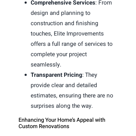
Comprehensive Services
: From
design and planning to
construction and finishing
touches, Elite Improvements
offers a full range of services to
complete your project
seamlessly.
Transparent Pricing
: They
provide clear and detailed
estimates, ensuring there are no
surprises along the way.
Enhancing Your Home’s Appeal with
Custom Renovations