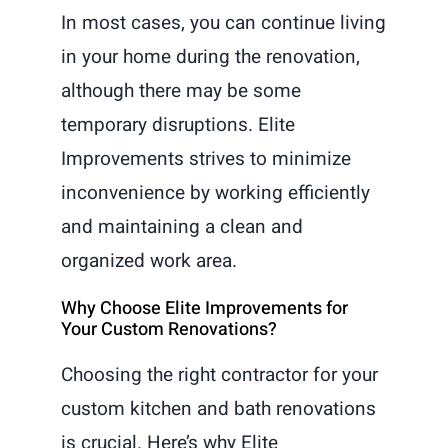
In most cases, you can continue living
in your home during the renovation,
although there may be some
temporary disruptions. Elite
Improvements strives to minimize
inconvenience by working efficiently
and maintaining a clean and
organized work area.
Why Choose Elite Improvements for
Your Custom Renovations?
Choosing the right contractor for your
custom kitchen and bath renovations
is crucial. Here’s why Elite