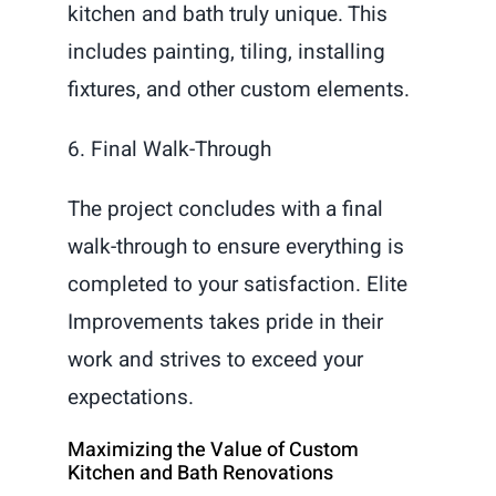
kitchen and bath truly unique. This
includes painting, tiling, installing
fixtures, and other custom elements.
6. Final Walk-Through
The project concludes with a final
walk-through to ensure everything is
completed to your satisfaction. Elite
Improvements takes pride in their
work and strives to exceed your
expectations.
Maximizing the Value of Custom
Kitchen and Bath Renovations