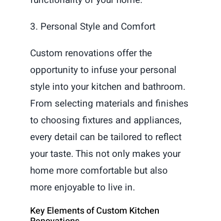
3. Personal Style and Comfort
Custom renovations offer the
opportunity to infuse your personal
style into your kitchen and bathroom.
From selecting materials and finishes
to choosing fixtures and appliances,
every detail can be tailored to reflect
your taste. This not only makes your
home more comfortable but also
more enjoyable to live in.
Key Elements of Custom Kitchen