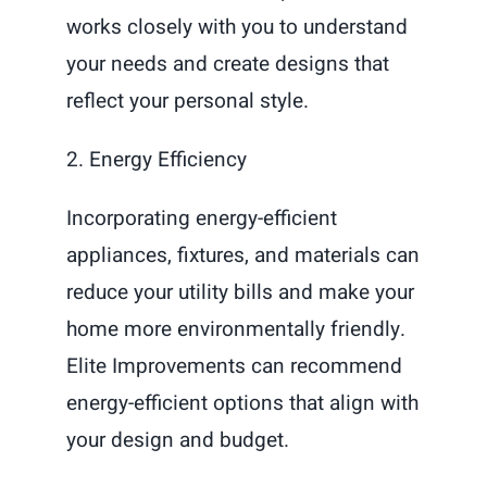
works closely with you to understand
your needs and create designs that
reflect your personal style.
2. Energy Efficiency
Incorporating energy-efficient
appliances, fixtures, and materials can
reduce your utility bills and make your
home more environmentally friendly.
Elite Improvements can recommend
energy-efficient options that align with
your design and budget.