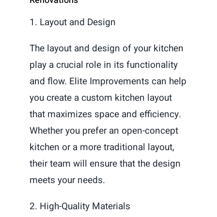
Renovations
1. Layout and Design
The layout and design of your kitchen
play a crucial role in its functionality
and flow. Elite Improvements can help
you create a custom kitchen layout
that maximizes space and efficiency.
Whether you prefer an open-concept
kitchen or a more traditional layout,
their team will ensure that the design
meets your needs.
2. High-Quality Materials