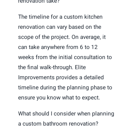
renovation take?
The timeline for a custom kitchen
renovation can vary based on the
scope of the project. On average, it
can take anywhere from 6 to 12
weeks from the initial consultation to
the final walk-through. Elite
Improvements provides a detailed
timeline during the planning phase to
ensure you know what to expect.
What should I consider when planning
a custom bathroom renovation?