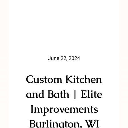
June 22, 2024
Custom Kitchen
and Bath | Elite
Improvements
Burlington, WI