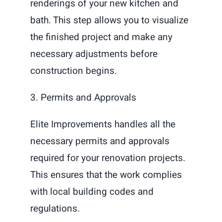
renderings of your new kitchen and
bath. This step allows you to visualize
the finished project and make any
necessary adjustments before
construction begins.
3. Permits and Approvals
Elite Improvements handles all the
necessary permits and approvals
required for your renovation projects.
This ensures that the work complies
with local building codes and
regulations.