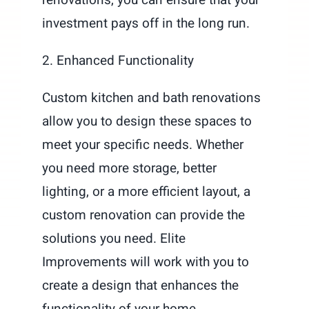
investment pays off in the long run.
2. Enhanced Functionality
Custom kitchen and bath renovations
allow you to design these spaces to
meet your specific needs. Whether
you need more storage, better
lighting, or a more efficient layout, a
custom renovation can provide the
solutions you need. Elite
Improvements will work with you to
create a design that enhances the
functionality of your home.