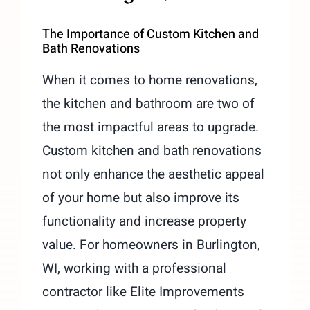
The Importance of Custom Kitchen and
Bath Renovations
When it comes to home renovations,
the kitchen and bathroom are two of
the most impactful areas to upgrade.
Custom kitchen and bath renovations
not only enhance the aesthetic appeal
of your home but also improve its
functionality and increase property
value. For homeowners in Burlington,
WI, working with a professional
contractor like Elite Improvements