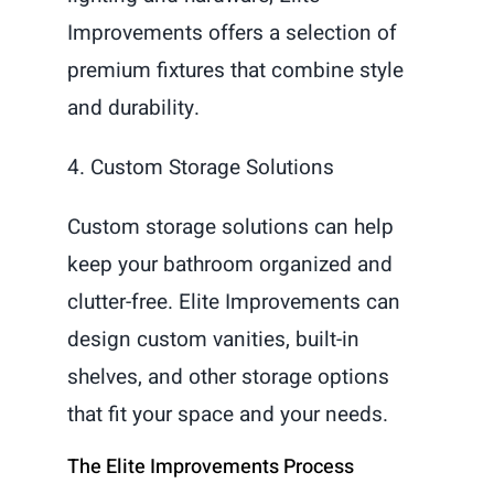
Improvements offers a selection of
premium fixtures that combine style
and durability.
4. Custom Storage Solutions
Custom storage solutions can help
keep your bathroom organized and
clutter-free. Elite Improvements can
design custom vanities, built-in
shelves, and other storage options
that fit your space and your needs.
The Elite Improvements Process