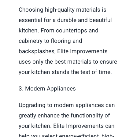
Choosing high-quality materials is
essential for a durable and beautiful
kitchen. From countertops and
cabinetry to flooring and
backsplashes, Elite Improvements
uses only the best materials to ensure
your kitchen stands the test of time.
3. Modern Appliances
Upgrading to modern appliances can
greatly enhance the functionality of
your kitchen. Elite Improvements can
help you select energy-efficient, high-