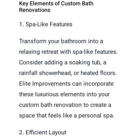
Key Elements of Custom Bath
Renovations
1. Spa-Like Features
Transform your bathroom into a
relaxing retreat with spa-like features.
Consider adding a soaking tub, a
rainfall showerhead, or heated floors.
Elite Improvements can incorporate
these luxurious elements into your
custom bath renovation to create a
space that feels like a personal spa.
2. Efficient Layout