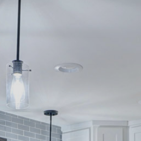
Contact
262-716-6663