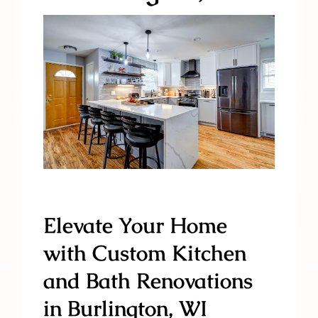
Elevate Your Home
with Custom Kitchen
and Bath Renovations
in Burlington, WI