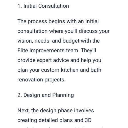
1. Initial Consultation
The process begins with an initial
consultation where you’ll discuss your
vision, needs, and budget with the
Elite Improvements team. They’ll
provide expert advice and help you
plan your custom kitchen and bath
renovation projects.
2. Design and Planning
Next, the design phase involves
creating detailed plans and 3D