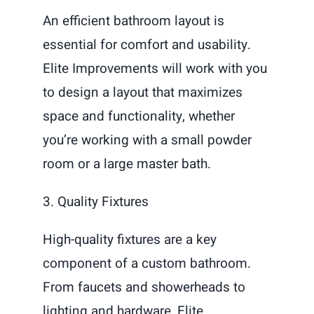
An efficient bathroom layout is
essential for comfort and usability.
Elite Improvements will work with you
to design a layout that maximizes
space and functionality, whether
you’re working with a small powder
room or a large master bath.
3. Quality Fixtures
High-quality fixtures are a key
component of a custom bathroom.
From faucets and showerheads to
lighting and hardware, Elite