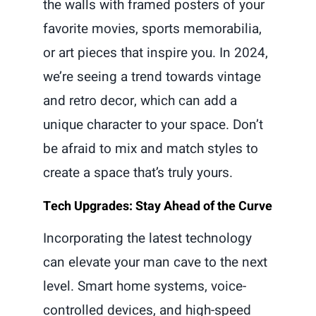
the walls with framed posters of your
favorite movies, sports memorabilia,
or art pieces that inspire you. In 2024,
we’re seeing a trend towards vintage
and retro decor, which can add a
unique character to your space. Don’t
be afraid to mix and match styles to
create a space that’s truly yours.
Tech Upgrades: Stay Ahead of the Curve
Incorporating the latest technology
can elevate your man cave to the next
level. Smart home systems, voice-
controlled devices, and high-speed