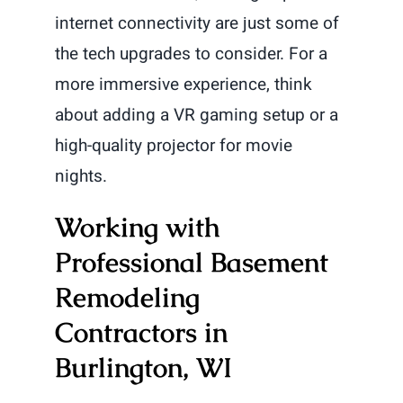
internet connectivity are just some of
the tech upgrades to consider. For a
more immersive experience, think
about adding a VR gaming setup or a
high-quality projector for movie
nights.
Working with
Professional Basement
Remodeling
Contractors in
Burlington, WI