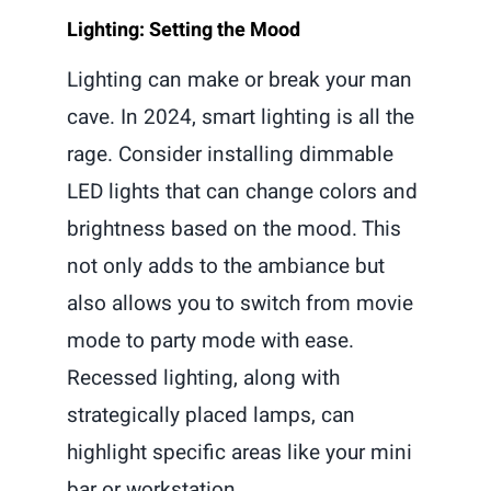
Lighting: Setting the Mood
Lighting can make or break your man
cave. In 2024, smart lighting is all the
rage. Consider installing dimmable
LED lights that can change colors and
brightness based on the mood. This
not only adds to the ambiance but
also allows you to switch from movie
mode to party mode with ease.
Recessed lighting, along with
strategically placed lamps, can
highlight specific areas like your mini
bar or workstation.