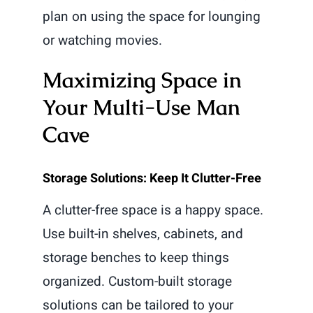
plan on using the space for lounging
or watching movies.
Maximizing Space in
Your Multi-Use Man
Cave
Storage Solutions: Keep It Clutter-Free
A clutter-free space is a happy space.
Use built-in shelves, cabinets, and
storage benches to keep things
organized. Custom-built storage
solutions can be tailored to your