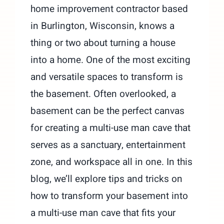
home improvement contractor based
in Burlington, Wisconsin, knows a
thing or two about turning a house
into a home. One of the most exciting
and versatile spaces to transform is
the basement. Often overlooked, a
basement can be the perfect canvas
for creating a multi-use man cave that
serves as a sanctuary, entertainment
zone, and workspace all in one. In this
blog, we’ll explore tips and tricks on
how to transform your basement into
a multi-use man cave that fits your