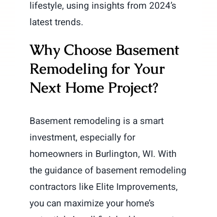
lifestyle, using insights from 2024’s
latest trends.
Why Choose Basement
Remodeling for Your
Next Home Project?
Basement remodeling is a smart
investment, especially for
homeowners in Burlington, WI. With
the guidance of basement remodeling
contractors like Elite Improvements,
you can maximize your home’s