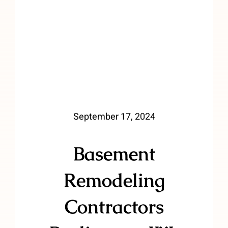
September 17, 2024
Basement
Remodeling
Contractors