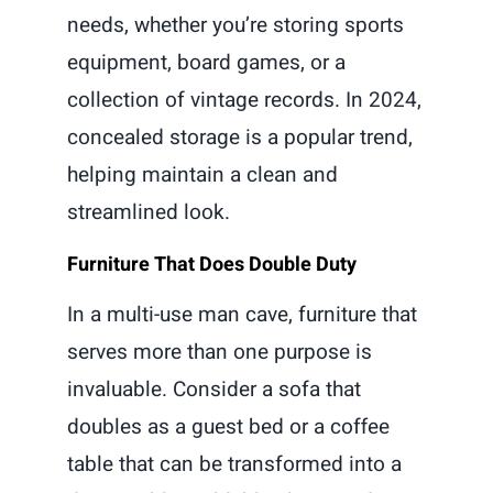
needs, whether you’re storing sports
equipment, board games, or a
collection of vintage records. In 2024,
concealed storage is a popular trend,
helping maintain a clean and
streamlined look.
Furniture That Does Double Duty
In a multi-use man cave, furniture that
serves more than one purpose is
invaluable. Consider a sofa that
doubles as a guest bed or a coffee
table that can be transformed into a