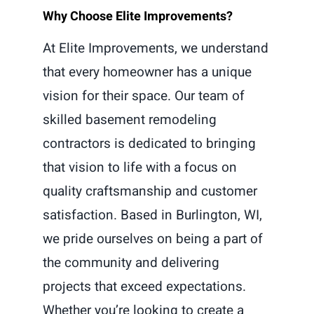
Why Choose Elite Improvements?
At Elite Improvements, we understand
that every homeowner has a unique
vision for their space. Our team of
skilled basement remodeling
contractors is dedicated to bringing
that vision to life with a focus on
quality craftsmanship and customer
satisfaction. Based in Burlington, WI,
we pride ourselves on being a part of
the community and delivering
projects that exceed expectations.
Whether you’re looking to create a