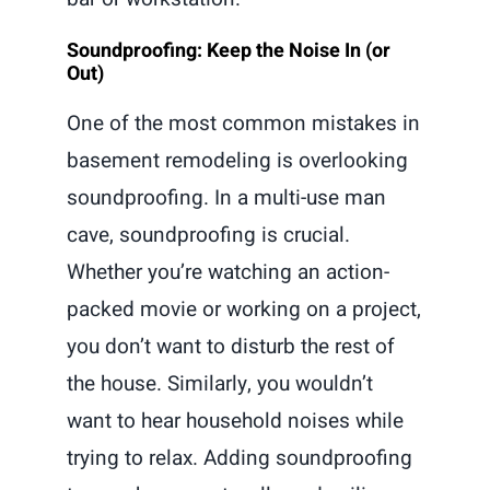
Soundproofing: Keep the Noise In (or
Out)
One of the most common mistakes in
basement remodeling is overlooking
soundproofing. In a multi-use man
cave, soundproofing is crucial.
Whether you’re watching an action-
packed movie or working on a project,
you don’t want to disturb the rest of
the house. Similarly, you wouldn’t
want to hear household noises while
trying to relax. Adding soundproofing