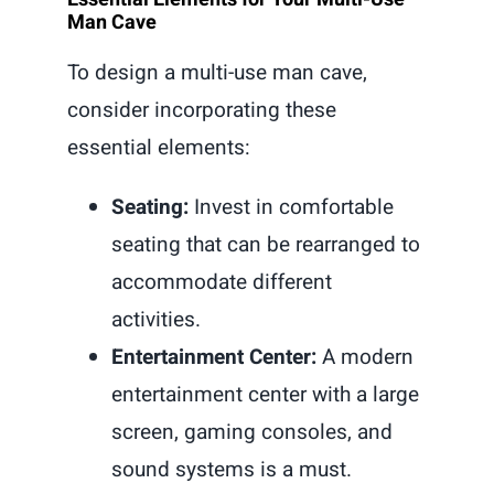
Man Cave
To design a multi-use man cave,
consider incorporating these
essential elements:
Seating:
Invest in comfortable
seating that can be rearranged to
accommodate different
activities.
Entertainment Center:
A modern
entertainment center with a large
screen, gaming consoles, and
sound systems is a must.