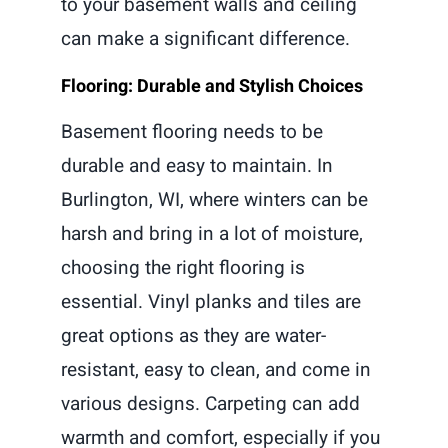
to your basement walls and ceiling
can make a significant difference.
Flooring: Durable and Stylish Choices
Basement flooring needs to be
durable and easy to maintain. In
Burlington, WI, where winters can be
harsh and bring in a lot of moisture,
choosing the right flooring is
essential. Vinyl planks and tiles are
great options as they are water-
resistant, easy to clean, and come in
various designs. Carpeting can add
warmth and comfort, especially if you