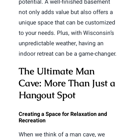
potential. A well-finished basement
not only adds value but also offers a
unique space that can be customized
to your needs. Plus, with Wisconsin’s
unpredictable weather, having an
indoor retreat can be a game-changer.
The Ultimate Man
Cave: More Than Just a
Hangout Spot
Creating a Space for Relaxation and
Recreation
When we think of a man cave, we