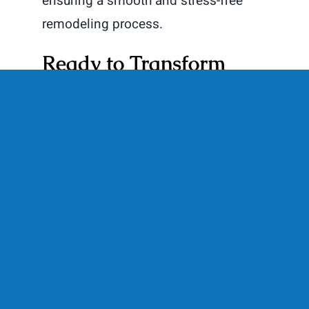
ensuring a smooth and stress-free
remodeling process.
Ready to Transform
Your Basement? Let’s
Get Started!
Transforming your basement into a
multi-use man cave is a fantastic way
to add value to your home and create
a space that caters to your needs and
interests. Whether you’re in
Burlington, WI, or the surrounding
areas, Elite Improvements is here to