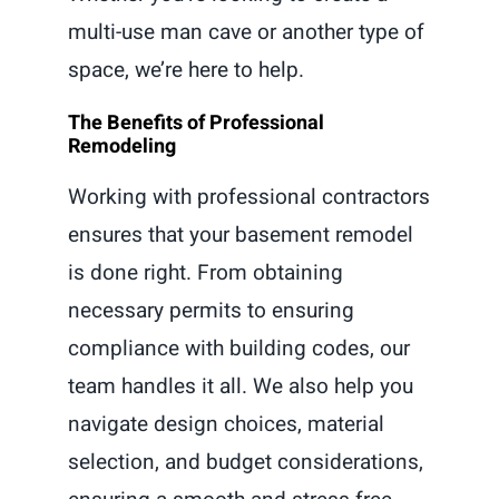
multi-use man cave or another type of
space, we’re here to help.
The Benefits of Professional
Remodeling
Working with professional contractors
ensures that your basement remodel
is done right. From obtaining
necessary permits to ensuring
compliance with building codes, our
team handles it all. We also help you
navigate design choices, material
selection, and budget considerations,