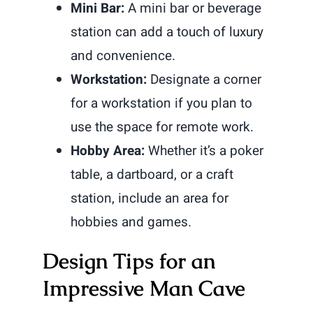
Mini Bar:
A mini bar or beverage
station can add a touch of luxury
and convenience.
Workstation:
Designate a corner
for a workstation if you plan to
use the space for remote work.
Hobby Area:
Whether it’s a poker
table, a dartboard, or a craft
station, include an area for
hobbies and games.
Design Tips for an
Impressive Man Cave