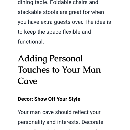
dining table. Foldable chairs and
stackable stools are great for when
you have extra guests over. The idea is
to keep the space flexible and
functional.
Adding Personal
Touches to Your Man
Cave
Decor: Show Off Your Style
Your man cave should reflect your
personality and interests. Decorate