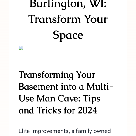
Burlington, WI:
Transform Your
Space
Transforming Your
Basement into a Multi-
Use Man Cave: Tips
and Tricks for 2024
Elite Improvements, a family-owned