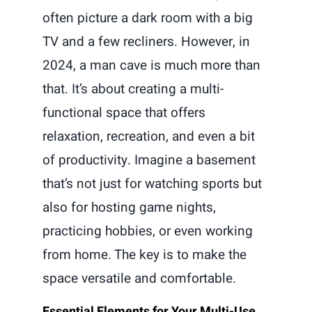
often picture a dark room with a big
TV and a few recliners. However, in
2024, a man cave is much more than
that. It’s about creating a multi-
functional space that offers
relaxation, recreation, and even a bit
of productivity. Imagine a basement
that’s not just for watching sports but
also for hosting game nights,
practicing hobbies, or even working
from home. The key is to make the
space versatile and comfortable.
Essential Elements for Your Multi-Use